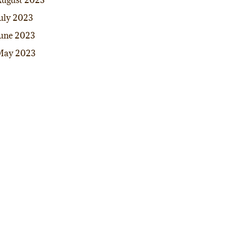
ugust 2023
uly 2023
une 2023
May 2023