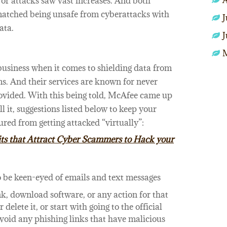
A
or attacks saw vast increases. And both
atched being unsafe from cyberattacks with
J
ata.
J
usiness when it comes to shielding data from
ms. And their services are known for never
rovided. With this being told, McAfee came up
ll it, suggestions listed below to keep your
red from getting attacked “virtually”:
ts that Attract Cyber Scammers to Hack your
o be keen-eyed of emails and text messages
ink, download software, or any action for that
delete it, or start with going to the official
avoid any phishing links that have malicious