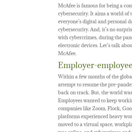
McAfee is famous for being a com
cybersecurity. It aims a world of 
everyone’s digital and personal d
cybersecurity. And, it’s no surpr
with cybercrimes, during the pan
electronic devices. Let’s talk abo
McAfee.
Employer-employee
Within a few months of the global
attempt to resume the pre-pandem
back on track. But, the world was
Employees wanted to keep working
companies like Zoom, Flock, Goo
platforms experienced heavy work
moved to a virtual space, workpla