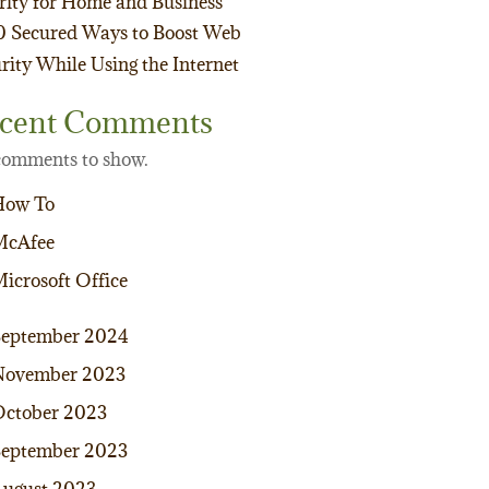
rity for Home and Business
0 Secured Ways to Boost Web
rity While Using the Internet
cent Comments
omments to show.
How To
McAfee
icrosoft Office
September 2024
November 2023
ctober 2023
eptember 2023