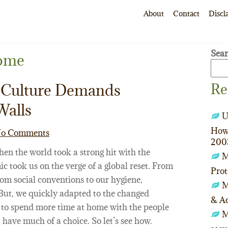
About
Contact
Discl
Sea
ome
Re
Culture Demands
Walls
U
How 
o Comments
200
hen the world took a strong hit with the
M
 took us on the verge of a global reset. From
Prot
from social conventions to our hygiene,
M
 But, we quickly adapted to the changed
& Ac
ot to spend more time at home with the people
M
 have much of a choice. So let’s see how.