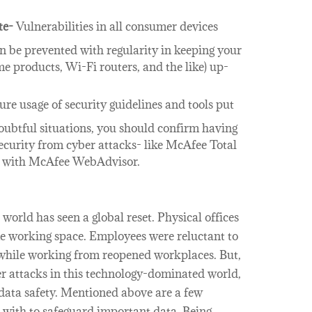
te-
Vulnerabilities in all consumer devices
an be prevented with regularity in keeping your
me products, Wi-Fi routers, and the like) up-
re usage of security guidelines and tools put
oubtful situations, you should confirm having
ecurity from cyber attacks- like McAfee Total
d with McAfee WebAdvisor.
orld has seen a global reset. Physical offices
me working space. Employees were reluctant to
s while working from reopened workplaces. But,
er attacks in this technology-dominated world,
 data safety. Mentioned above are a few
with to safeguard important data. Being