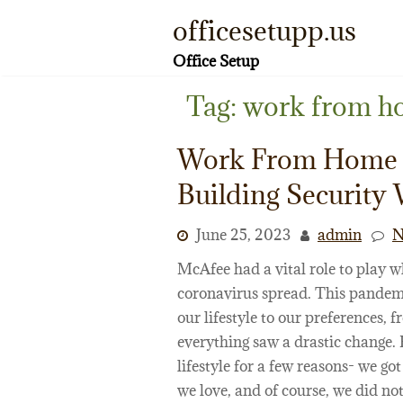
Skip
officesetupp.us
to
content
Office Setup
Tag:
work from h
Work From Home 
Building Security 
June 25, 2023
admin
N
McAfee had a vital role to play w
coronavirus spread. This pandemic
our lifestyle to our preferences, 
everything saw a drastic change.
lifestyle for a few reasons- we g
we love, and of course, we did not