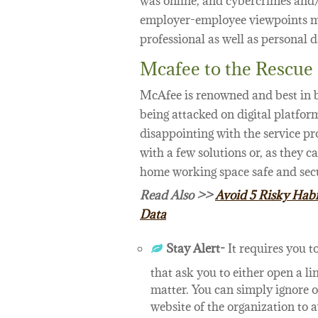
was online, and cybercrimes and/
employer-employee viewpoints m
professional as well as personal d
Mcafee to the Rescue
McAfee is renowned and best in b
being attacked on digital platfor
disappointing with the service p
with a few solutions or, as they ca
home working space safe and secu
Read Also >>
Avoid 5 Risky Habi
Data
Stay Alert-
It requires you t
that ask you to either open a l
matter. You can simply ignore or 
website of the organization to 