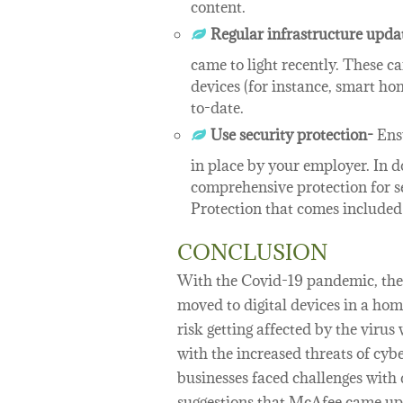
content.
Regular infrastructure upda
came to light recently. These c
devices (for instance, smart ho
to-date.
Use security protection-
Ensu
in place by your employer. In d
comprehensive protection for s
Protection that comes include
CONCLUSION
With the Covid-19 pandemic, the w
moved to digital devices in a ho
risk getting affected by the viru
with the increased threats of cyb
businesses faced challenges with
suggestions that McAfee came up 