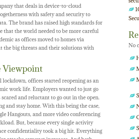
secu
pany that deals in device-to-cloud
1
togetherness with safety and security to
Secu
ata. The brand has raised high standards for
ise that the world needed to be more careful
Re
demic as offices moved to homes via
No c
ut the big threats and their solutions with
 Viewpoint
M
 lockdown, offices started reopening as an
ic work life. Employers wanted to just go
 scared and reluctant to go out in the open.
 and stay home. With this being the case,
gle Hangouts, and more video conferencing
O
load. But, because every single activity
S
ce confidentiality took a big hit. Everything