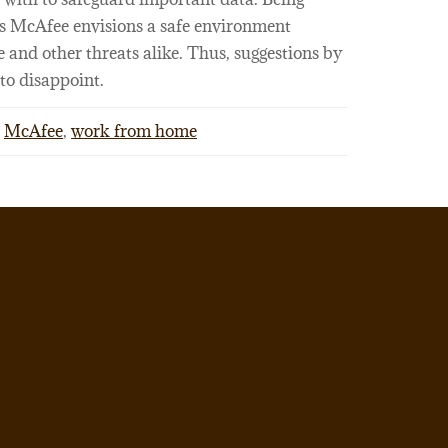
es McAfee envisions a safe environment
 and other threats alike. Thus, suggestions by
to disappoint.
McAfee
,
work from home