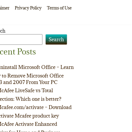
aimer
Privacy Policy
Terms of Use
rch
Search
cent Posts
ninstall Microsoft Office – Learn
to Remove Microsoft Office
3 and 2007 From Your PC
cAfee LiveSafe vs Total
ection: Which one is better?
cafee.com/activate – Download
tivate Mcafee product key
cAfee Activate Enhanced