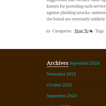
known for providing such servic
against phishing attacks, malware
the brand are extremely unlikely 
Categories:
How To
Tags:
Archives
September 2024
November 2023
October 2023
September 2023