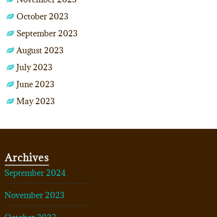
October 2023
September 2023
August 2023
July 2023
June 2023
May 2023
Archives
September 2024
November 2023