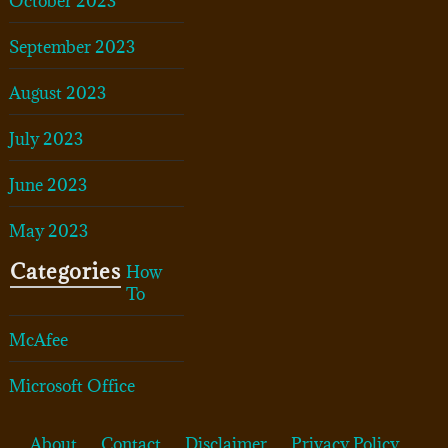
October 2023
September 2023
August 2023
July 2023
June 2023
May 2023
Categories
How
To
McAfee
Microsoft Office
About
Contact
Disclaimer
Privacy Policy