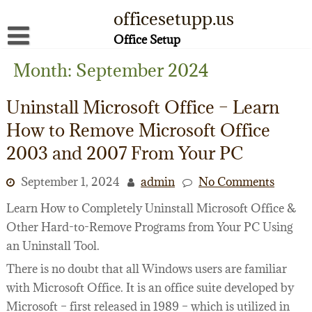
Skip
officesetupp.us
to
content
Office Setup
About
Month:
September 2024
Contact
Uninstall Microsoft Office – Learn
Disclaimer
How to Remove Microsoft Office
2003 and 2007 From Your PC
Privacy Policy
Terms of Use
September 1, 2024
admin
No Comments
Learn How to Completely Uninstall Microsoft Office &
Other Hard-to-Remove Programs from Your PC Using
an Uninstall Tool.
There is no doubt that all Windows users are familiar
with Microsoft Office. It is an office suite developed by
Microsoft – first released in 1989 – which is utilized in