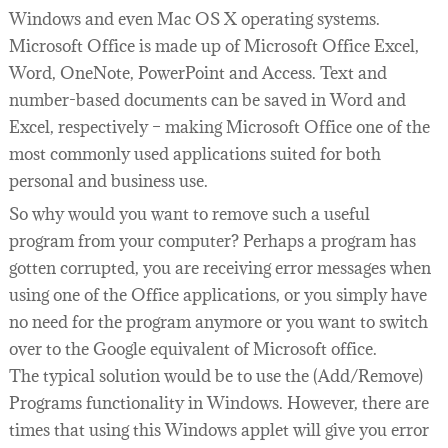
Windows and even Mac OS X operating systems.
Microsoft Office is made up of Microsoft Office Excel,
Word, OneNote, PowerPoint and Access. Text and
number-based documents can be saved in Word and
Excel, respectively – making Microsoft Office one of the
most commonly used applications suited for both
personal and business use.
So why would you want to remove such a useful
program from your computer? Perhaps a program has
gotten corrupted, you are receiving error messages when
using one of the Office applications, or you simply have
no need for the program anymore or you want to switch
over to the Google equivalent of Microsoft office.
The typical solution would be to use the (Add/Remove)
Programs functionality in Windows. However, there are
times that using this Windows applet will give you error