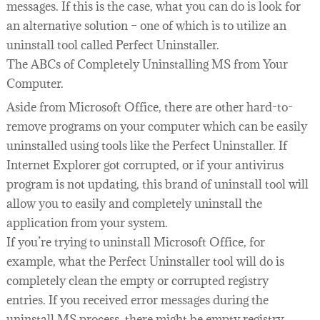
messages. If this is the case, what you can do is look for
an alternative solution – one of which is to utilize an
uninstall tool called Perfect Uninstaller.
The ABCs of Completely Uninstalling MS from Your
Computer.
Aside from Microsoft Office, there are other hard-to-
remove programs on your computer which can be easily
uninstalled using tools like the Perfect Uninstaller. If
Internet Explorer got corrupted, or if your antivirus
program is not updating, this brand of uninstall tool will
allow you to easily and completely uninstall the
application from your system.
If you’re trying to uninstall Microsoft Office, for
example, what the Perfect Uninstaller tool will do is
completely clean the empty or corrupted registry
entries. If you received error messages during the
uninstall MS process, there might be empty registry