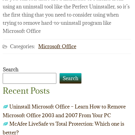
using an uninstall tool like the Perfect Uninstaller, so it’s
the first thing that you need to consider using when
trying to remove hard-to-uninstall program like
Microsoft Office
Categories:
Microsoft Office
Search
Search
Recent Posts
Uninstall Microsoft Office – Learn How to Remove
Microsoft Office 2003 and 2007 From Your PC
McAfee LiveSafe vs Total Protection: Which one is
better?