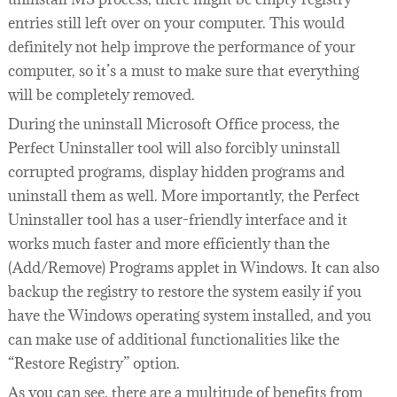
entries still left over on your computer. This would
definitely not help improve the performance of your
computer, so it’s a must to make sure that everything
will be completely removed.
During the uninstall Microsoft Office process, the
Perfect Uninstaller tool will also forcibly uninstall
corrupted programs, display hidden programs and
uninstall them as well. More importantly, the Perfect
Uninstaller tool has a user-friendly interface and it
works much faster and more efficiently than the
(Add/Remove) Programs applet in Windows. It can also
backup the registry to restore the system easily if you
have the Windows operating system installed, and you
can make use of additional functionalities like the
“Restore Registry” option.
As you can see, there are a multitude of benefits from