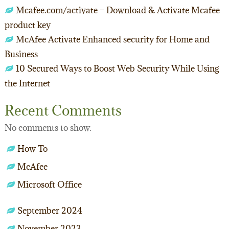
Mcafee.com/activate – Download & Activate Mcafee
product key
McAfee Activate Enhanced security for Home and
Business
10 Secured Ways to Boost Web Security While Using
the Internet
Recent Comments
No comments to show.
How To
McAfee
Microsoft Office
September 2024
November 2023