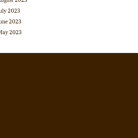
ugust 2023
uly 2023
une 2023
May 2023