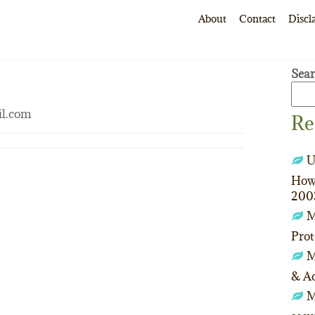
About
Contact
Discl
Sea
il.com
Re
U
How 
200
M
Prot
M
& Ac
M