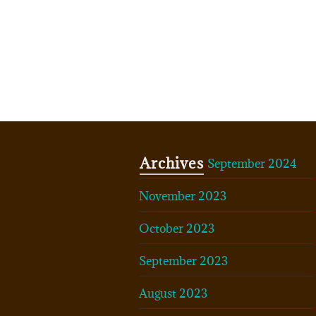
Archives
September 2024
November 2023
October 2023
September 2023
August 2023