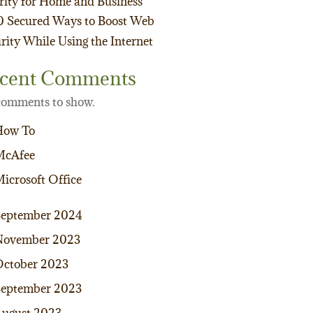
rity for Home and Business
0 Secured Ways to Boost Web
rity While Using the Internet
cent Comments
omments to show.
How To
McAfee
icrosoft Office
September 2024
November 2023
ctober 2023
eptember 2023