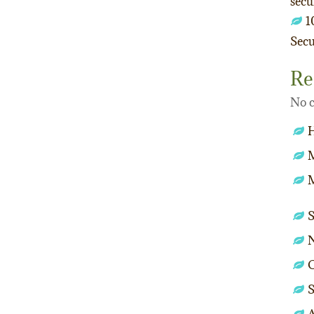
secu
1
Secu
Re
No c
M
O
S