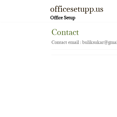
Skip
officesetupp.us
to
content
Office Setup
Contact
Contact email : buliksukar@gma