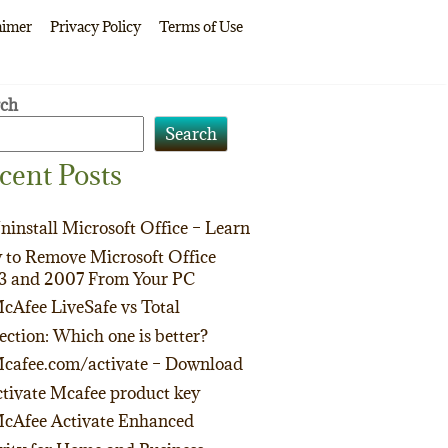
aimer
Privacy Policy
Terms of Use
rch
Search
cent Posts
ninstall Microsoft Office – Learn
to Remove Microsoft Office
3 and 2007 From Your PC
cAfee LiveSafe vs Total
ection: Which one is better?
cafee.com/activate – Download
tivate Mcafee product key
cAfee Activate Enhanced