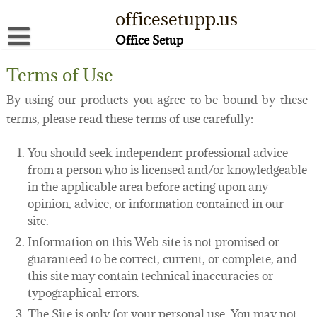
Skip
officesetupp.us
to
content
Office Setup
About
Terms of Use
Contact
By using our products you agree to be bound by these
terms, please read these terms of use carefully:
Disclaimer
Privacy Policy
You should seek independent professional advice
from a person who is licensed and/or knowledgeable
Terms of Use
in the applicable area before acting upon any
opinion, advice, or information contained in our
site.
Information on this Web site is not promised or
guaranteed to be correct, current, or complete, and
this site may contain technical inaccuracies or
typographical errors.
The Site is only for your personal use. You may not