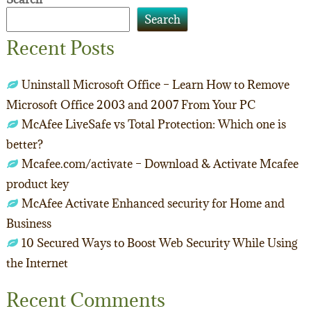
Search
Recent Posts
Uninstall Microsoft Office – Learn How to Remove
Microsoft Office 2003 and 2007 From Your PC
McAfee LiveSafe vs Total Protection: Which one is
better?
Mcafee.com/activate – Download & Activate Mcafee
product key
McAfee Activate Enhanced security for Home and
Business
10 Secured Ways to Boost Web Security While Using
the Internet
Recent Comments