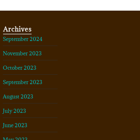
Archives
September 2024
November 2023
October 2023
September 2023
August 2023
July 2023
June 2023
May 2023