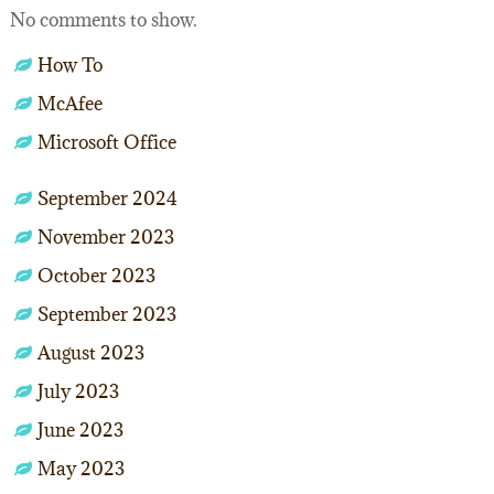
No comments to show.
How To
McAfee
Microsoft Office
September 2024
November 2023
October 2023
September 2023
August 2023
July 2023
June 2023
May 2023