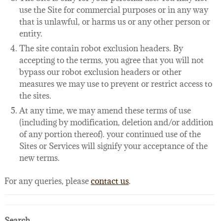
use the Site for commercial purposes or in any way
that is unlawful, or harms us or any other person or
entity.
The site contain robot exclusion headers. By
accepting to the terms, you agree that you will not
bypass our robot exclusion headers or other
measures we may use to prevent or restrict access to
the sites.
At any time, we may amend these terms of use
(including by modification, deletion and/or addition
of any portion thereof). your continued use of the
Sites or Services will signify your acceptance of the
new terms.
For any queries, please
contact us
.
Search