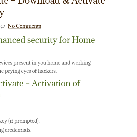
te – Download & Activate
ey
No Comments
hanced security for Home
devices present in you home and working
e prying eyes of hackers.
vate – Activation of
n
key (if prompted).
g credentials.