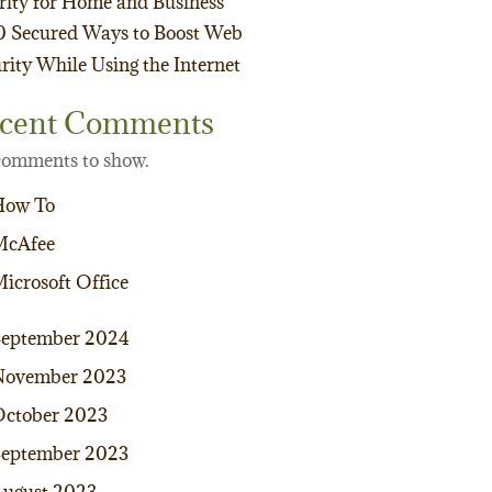
rity for Home and Business
0 Secured Ways to Boost Web
rity While Using the Internet
cent Comments
omments to show.
How To
McAfee
icrosoft Office
September 2024
November 2023
ctober 2023
eptember 2023