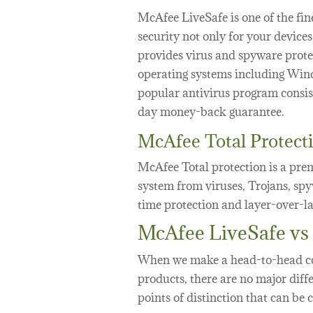
McAfee LiveSafe is one of the fi
security not only for your devices
provides virus and spyware prote
operating systems including Wi
popular antivirus program consis
day money-back guarantee.
McAfee Total Protect
McAfee Total protection is a pre
system from viruses, Trojans, spyw
time protection and layer-over-la
McAfee LiveSafe vs 
When we make a head-to-head c
products, there are no major diffe
points of distinction that can be 