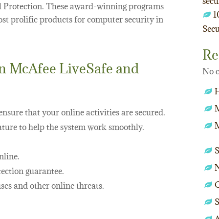
secu
l Protection. These award-winning programs
1
t prolific products for computer security in
Secu
Re
in McAfee LiveSafe and
No c
nsure that your online activities are secured.
M
ture to help the system work smoothly.
nline.
ection guarantee.
O
ses and other online threats.
S