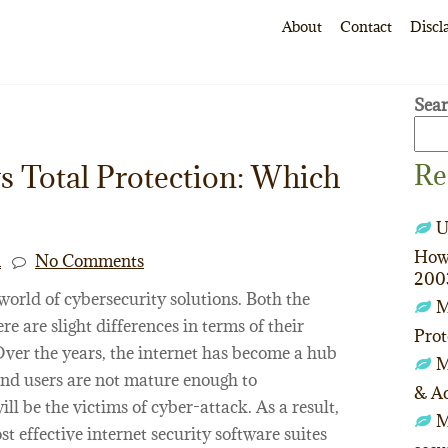
About
Contact
Discl
Sea
Re
s Total Protection: Which
U
How 
n
No Comments
200
orld of cybersecurity solutions. Both the
M
ere are slight differences in terms of their
Prot
Over the years, the internet has become a hub
M
and users are not mature enough to
& Ac
 be the victims of cyber-attack. As a result,
M
effective internet security software suites