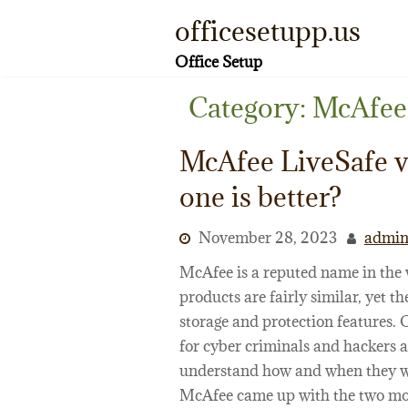
Skip
officesetupp.us
to
content
Office Setup
Category:
McAfee
McAfee LiveSafe v
one is better?
November 28, 2023
admi
McAfee is a reputed name in the w
products are fairly similar, yet th
storage and protection features. 
for cyber criminals and hackers 
understand how and when they will
McAfee came up with the two most 