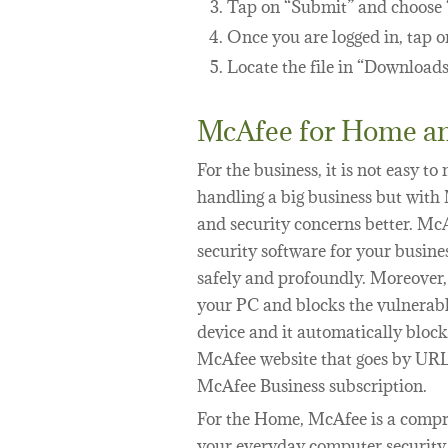
Tap on “Submit” and choose 
Once you are logged in, tap 
Locate the file in “Downloads
McAfee for Home an
For the business, it is not easy t
handling a big business but with
and security concerns better. McA
security software for your busin
safely and profoundly. Moreover,
your PC and blocks the vulnerabl
device and it automatically blocks
McAfee website that goes by UR
McAfee Business subscription.
For the Home, McAfee is a compre
your everyday computer security n