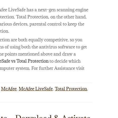
Afee LiveSafe has a next-gen scanning engine
tection. Total Protection, on the other hand,
rious devices, parental control to keep the
tion.
tion are both equally competitive, so you
s of using both the antivirus software to get
 the points mentioned above and draw a
Safe vs Total Protection
to decide which
omputer system. For further Assistance visit
McAfee
,
McAfee LiveSafe
,
Total Protection
,