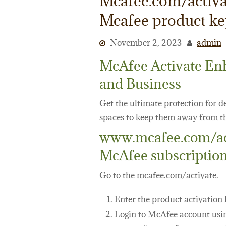
Mcafee.com/activa
Mcafee product k
November 2, 2023
admin
McAfee Activate En
and Business
Get the ultimate protection for 
spaces to keep them away from th
www.mcafee.com/acti
McAfee subscriptio
Go to the mcafee.com/activate.
Enter the product activation 
Login to McAfee account usin