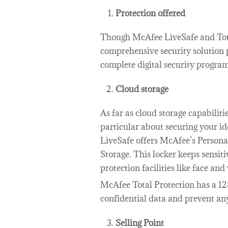
Protection offered
Though McAfee LiveSafe and Tot
comprehensive security solution 
complete digital security program 
Cloud storage
As far as cloud storage capabilit
particular about securing your id
LiveSafe offers McAfee’s Persona
Storage. This locker keeps sensit
protection facilities like face and
McAfee Total Protection has a 12
confidential data and prevent an
Selling Point