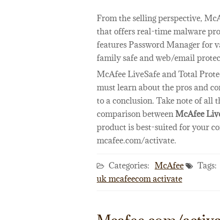
From the selling perspective, Mc
that offers real-time malware pro
features Password Manager for va
family safe and web/email protec
McAfee LiveSafe and Total Protec
must learn about the pros and con
to a conclusion. Take note of all
comparison between
McAfee Live
product is best-suited for your c
mcafee.com/activate.
Categories:
McAfee
Tags:
uk mcafeecom activate