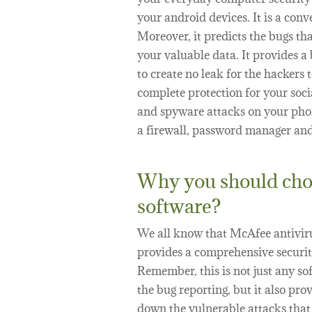
your android devices. It is a con
Moreover, it predicts the bugs th
your valuable data. It provides a
to create no leak for the hacker
complete protection for your soc
and spyware attacks on your pho
a firewall, password manager and 
Why you should cho
software?
We all know that McAfee antivirus
provides a comprehensive securit
Remember, this is not just any so
the bug reporting, but it also pro
down the vulnerable attacks that