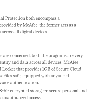
al Protection both encompass a
provided by McAfee, the former acts as a
across all digital devices.
ies are concerned, both the programs are very
entity and data across all devices. McAfee
l Locker that provides 1GB of Secure Cloud
ive files safe, equipped with advanced
 voice authentication.
8-bit encrypted storage to secure personal and
y unauthorized access.