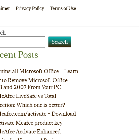
aimer
Privacy Policy
Terms of Use
rch
Search
cent Posts
ninstall Microsoft Office – Learn
to Remove Microsoft Office
3 and 2007 From Your PC
cAfee LiveSafe vs Total
ection: Which one is better?
cafee.com/activate – Download
tivate Mcafee product key
cAfee Activate Enhanced