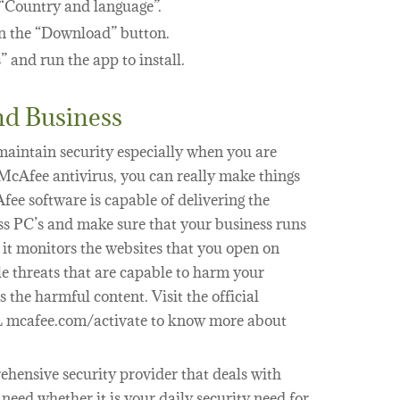
“Country and language”.
on the “Download” button.
” and run the app to install.
d Business
o maintain security especially when you are
 McAfee antivirus, you can really make things
fee software is capable of delivering the
ess PC’s and make sure that your business runs
 it monitors the websites that you open on
e threats that are capable to harm your
 the harmful content. Visit the official
L mcafee.com/activate to know more about
hensive security provider that deals with
eed whether it is your daily security need for