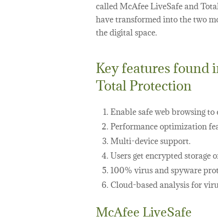
called McAfee LiveSafe and Tota
have transformed into the two mos
the digital space.
Key features found 
Total Protection
Enable safe web browsing to e
Performance optimization fea
Multi-device support.
Users get encrypted storage o
100% virus and spyware prot
Cloud-based analysis for viru
McAfee LiveSafe