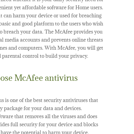
venient yet affordable software for Home users.
at can harm your device or used for breaching
 basic and good platform to the users who wish
s to breach your data. The McAfee provides you
ial media accounts and prevents online threats
nes and computers. With McAfee, you will get
parental control to build your privacy.
ose McAfee antivirus
 is one of the best security antiviruses that
y package for your data and devices.
ftware that removes all the viruses and does
vides full security for your device and blocks
 have the potential to harm your device.