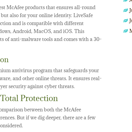
A
nest McAfee products that ensures all-round
J
 but also for your online identity. LiveSafe
J
ction and is compatible with different
ndows, Android, MacOS, and iOS. This
ts of anti-malware tools and comes with a 30-
ion
mium antivirus program that safeguards your
are, and other online threats. It ensures real-
yer security against cyber threats.
Total Protection
omparison between both the McAfee
rences. But if we dig deeper, there are a few
considered.