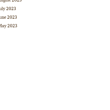
ugust 2023
uly 2023
une 2023
May 2023