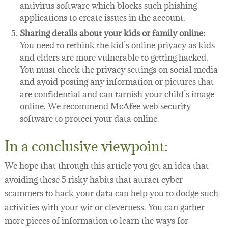
antivirus software which blocks such phishing
applications to create issues in the account.
Sharing details about your kids or family online:
You need to rethink the kid’s online privacy as kids
and elders are more vulnerable to getting hacked.
You must check the privacy settings on social media
and avoid posting any information or pictures that
are confidential and can tarnish your child’s image
online. We recommend McAfee web security
software to protect your data online.
In a conclusive viewpoint:
We hope that through this article you get an idea that
avoiding these 5 risky habits that attract cyber
scammers to hack your data can help you to dodge such
activities with your wit or cleverness. You can gather
more pieces of information to learn the ways for