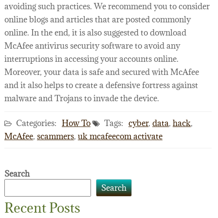
avoiding such practices. We recommend you to consider
online blogs and articles that are posted commonly
online. In the end, it is also suggested to download
McAfee antivirus security software to avoid any
interruptions in accessing your accounts online.
Moreover, your data is safe and secured with McAfee
and it also helps to create a defensive fortress against
malware and Trojans to invade the device.
Categories:
How To
Tags:
cyber
,
data
,
hack
,
McAfee
,
scammers
,
uk mcafeecom activate
Search
Search
Recent Posts