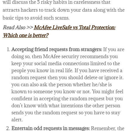
will discuss the 5 risky habits in carelessness that
attracts hackers to track down your data along with the
basic tips to avoid such scams.
Read Also >>
McAfee LiveSafe vs Total Protection:
Which one is better?
Accepting friend requests from strangers:
If you are
doing so, then McAfee security recommends you
keep your social media connections limited to the
people you know in real life. If you have received a
random request then you should delete or ignore it.
you can also ask the person whether he/she is
known to someone you know or not. You might feel
confident in accepting the random request but you
don’t know with what intentions the other person
sends you the random request so you have to stay
alert.
Entertain odd requests in messages:
Remember, the