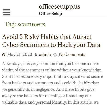
Skip
officesetupp.us
to
content
Office Setup
About
Tag:
scammers
Contact
Avoid 5 Risky Habits that Attract
Disclaimer
Cyber Scammers to Hack your Data
Privacy Policy
May 21, 2023
admin
No Comments
Terms of Use
Nowadays, it is very common that you become a mere
victim of the scammers online without your knowledge.
So, it has become very important to stay safe and secure
from hackers and scammers and avoid the habits that
we generally do in negligence. And these habits give
away to the hackers for reaching or breaching our
valuable data and personal identity. In this article, we