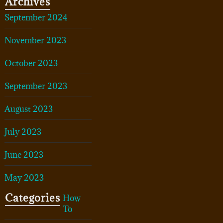
Archives
September 2024
November 2023
October 2023
September 2023
August 2023
July 2023
June 2023
May 2023
Categories
How
To