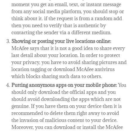
moment you get an email, text, or instant message
from any social media platform, you should stop or
think about it. if the request is from a random add
then you need to verify that is authentic by
contacting the sender via a different medium.
Showing or posting your live locations online:
McAfee says that it is not a good idea to share every
last detail about your location. In order to protect
your privacy, you have to avoid sharing pictures and
location tagging or download McAfee antivirus
which blocks sharing such data to others.
Putting anonymous apps on your mobile phone:
You
should only download the official apps and you
should avoid downloading the apps which are not
genuine. If you have them on your device then it is
recommended to delete them right away to avoid
the invasion of malicious content to your device.
Moreover, you can download or install the McAfee