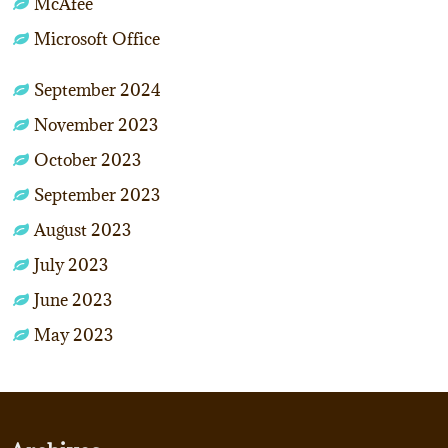
McAfee
Microsoft Office
September 2024
November 2023
October 2023
September 2023
August 2023
July 2023
June 2023
May 2023