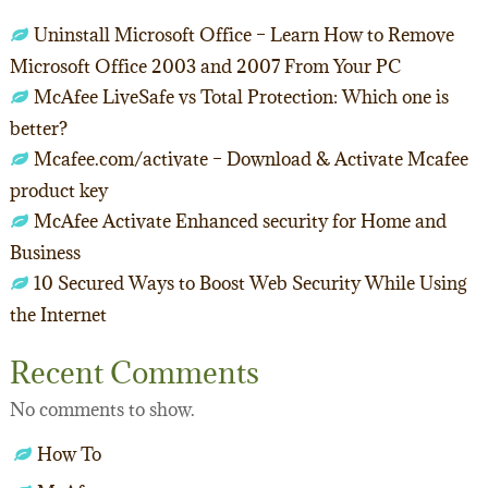
Uninstall Microsoft Office – Learn How to Remove
Microsoft Office 2003 and 2007 From Your PC
McAfee LiveSafe vs Total Protection: Which one is
better?
Mcafee.com/activate – Download & Activate Mcafee
product key
McAfee Activate Enhanced security for Home and
Business
10 Secured Ways to Boost Web Security While Using
the Internet
Recent Comments
No comments to show.
How To